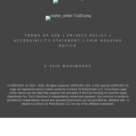
TERMS OF USE
|
PRIVACY POLICY
|
ACCESSIBILITY STATEMENT
|
FAIR HOUSING
NOTICE
© 2026 MOXIWORKS
© CENTURY 21 2023 - 2024. All rights reserved. CENTURY 21®, C21® and the CENTURY 21
Logo are registered service marks owned by Century 21 Real Estate LLC. Franchisee Legal
Entity Name (not the dba) fully supports the principles of the Fair Housing Act and the Equal
Opportunity Act. Each franchise is independently owned and operated. Any services or products
provided by independently owned and operated franchisees are not provided by, affiliated with, or
related to Century 21 Real Estate LLC nor any of its affiliated companies.