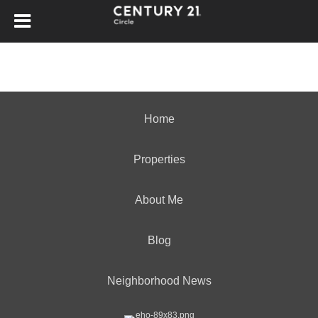
Home
Properties
About Me
Blog
Neighborhood News